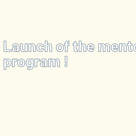
Launch of the ment
program !