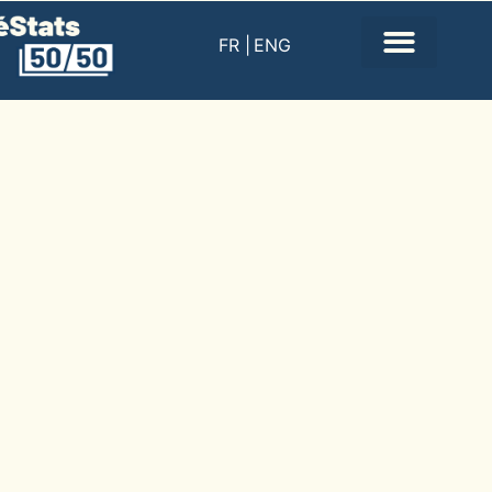
FR |
ENG