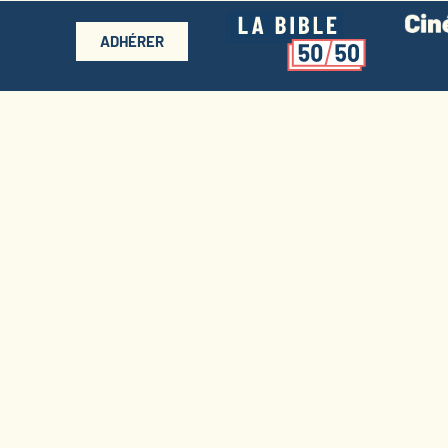
ADHÉRER