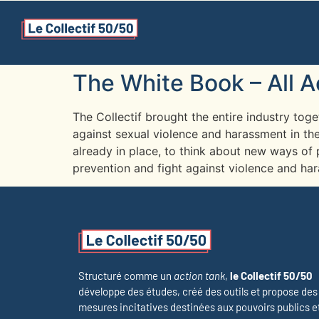
The White Book – All 
The Collectif brought the entire industry tog
against sexual violence and harassment in the
already in place, to think about new ways of 
prevention and fight against violence and ha
Structuré comme un
action tank
,
le Collectif 50/50
développe des études, créé des outils et propose des
mesures incitatives destinées aux pouvoirs publics e