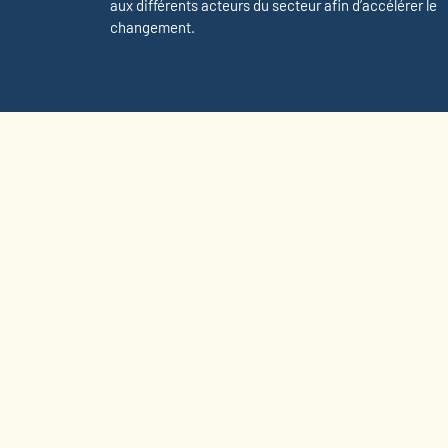
aux différents acteurs du secteur afin d’accélérer le
changement.