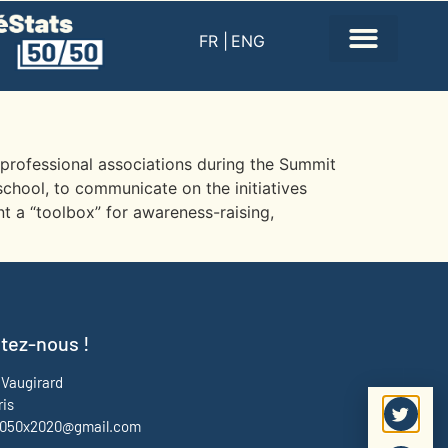
FR |
ENG
d professional associations during the Summit
school, to communicate on the initiatives
t a “toolbox” for awareness-raising,
tez-nous !
 Vaugirard
ris
f5050x2020@gmail.com