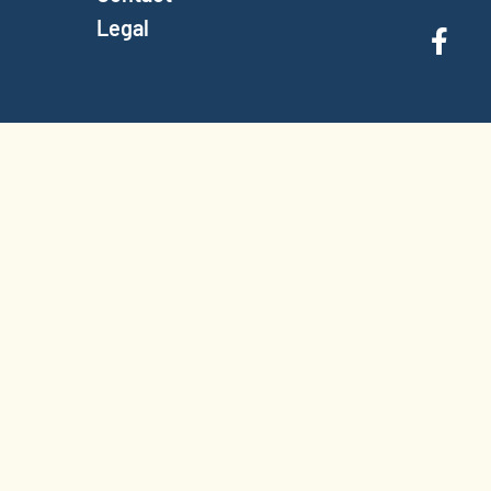
Legal