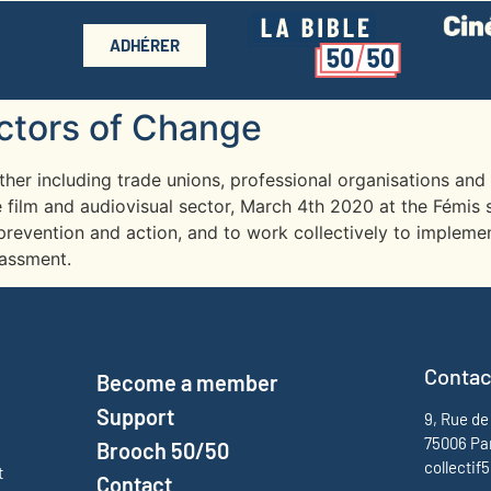
ADHÉRER
Actors of Change
ether including trade unions, professional organisations an
 film and audiovisual sector, March 4th 2020 at the Fémis 
prevention and action, and to work collectively to implemen
rassment.
Contac
Become a member
Support
9, Rue de
75006 Pa
Brooch 50/50
collecti
t
Contact